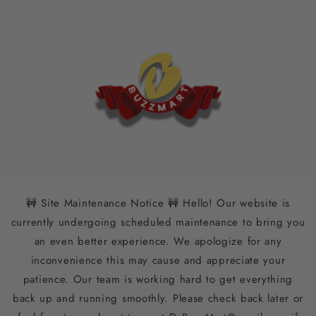
Skip to
content
🚧 Site Maintenance Notice 🚧 Hello! Our website is
currently undergoing scheduled maintenance to bring you
an even better experience. We apologize for any
inconvenience this may cause and appreciate your
patience. Our team is working hard to get everything
back up and running smoothly. Please check back later or