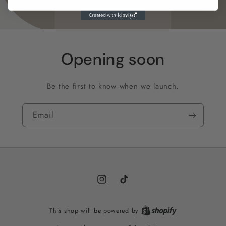
Opening soon
Be the first to know when we launch.
Email
Instagram
TikTok
This shop will be powered by